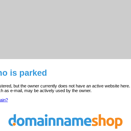
o is parked
tered, but the owner currently does not have an active website here.
ch as e-mail, may be actively used by the owner.
ain?