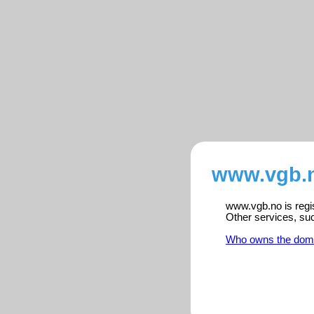
www.vgb.n
www.vgb.no is regis
Other services, su
Who owns the dom