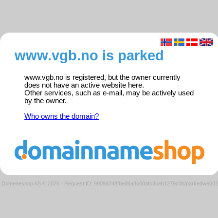
www.vgb.no is parked
www.vgb.no is registered, but the owner currently
does not have an active website here.
Other services, such as e-mail, may be actively used
by the owner.
Who owns the domain?
Domeneshop AS © 2026
·
Request ID: 9909d748fbed6a3c60afc3ceb1279c0b/parkedweb01