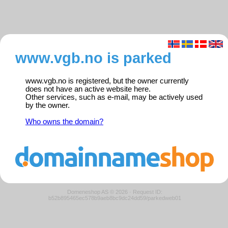
www.vgb.no is parked
www.vgb.no is registered, but the owner currently
does not have an active website here.
Other services, such as e-mail, may be actively used
by the owner.
Who owns the domain?
Domeneshop AS © 2026
·
Request ID:
b52b895465ec578b9aeb8bc9dc24dd59/parkedweb01