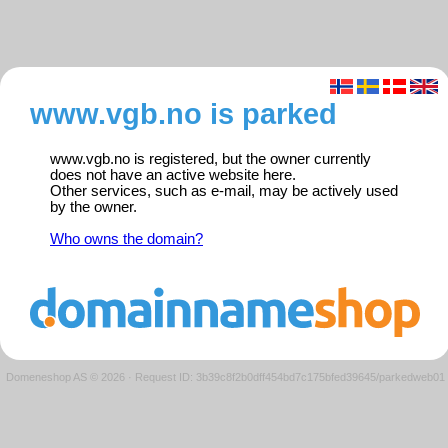
www.vgb.no is parked
www.vgb.no is registered, but the owner currently
does not have an active website here.
Other services, such as e-mail, may be actively used
by the owner.
Who owns the domain?
Domeneshop AS © 2026
·
Request ID: 3b39c8f2b0dff454bd7c175bfed39645/parkedweb01