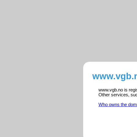
www.vgb.n
www.vgb.no is regis
Other services, su
Who owns the dom