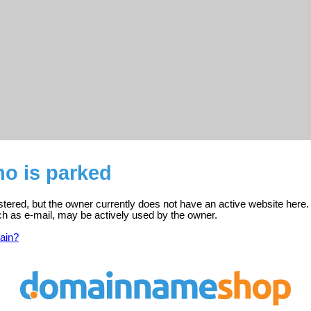
o is parked
tered, but the owner currently does not have an active website here.
ch as e-mail, may be actively used by the owner.
ain?