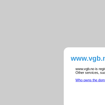
www.vgb.n
www.vgb.no is regis
Other services, su
Who owns the dom