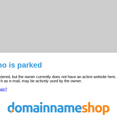
o is parked
tered, but the owner currently does not have an active website here.
ch as e-mail, may be actively used by the owner.
ain?